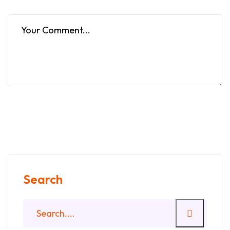
Search