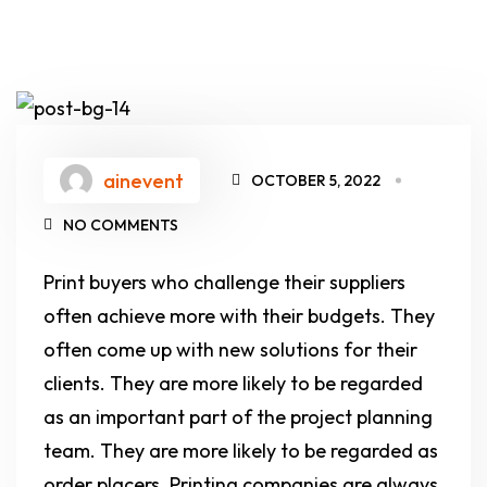
ainevent
OCTOBER 5, 2022
NO COMMENTS
Print buyers who challenge their suppliers
often achieve more with their budgets. They
often come up with new solutions for their
clients. They are more likely to be regarded
as an important part of the project planning
team. They are more likely to be regarded as
order placers. Printing companies are always