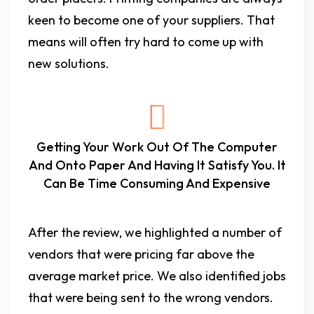
keen to become one of your suppliers. That
means will often try hard to come up with
new solutions.
Getting Your Work Out Of The Computer
And Onto Paper And Having It Satisfy You. It
Can Be Time Consuming And Expensive
After the review, we highlighted a number of
vendors that were pricing far above the
average market price. We also identified jobs
that were being sent to the wrong vendors.