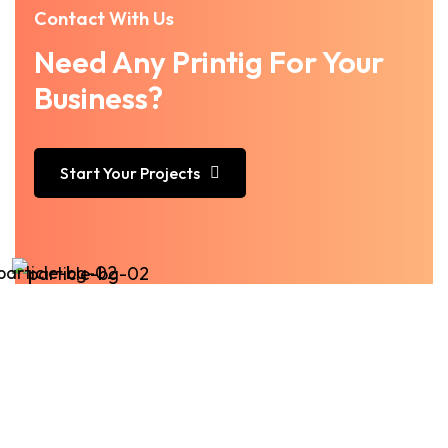
Contact With Us
Need Any Printig For Your
Business?
Start Your Projects