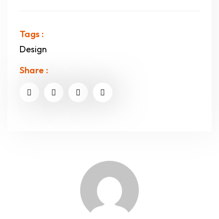
Tags :
Design
Share :