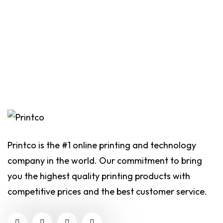
Printco is the #1 online printing and technology
company in the world. Our commitment to bring
you the highest quality printing products with
competitive prices and the best customer service.