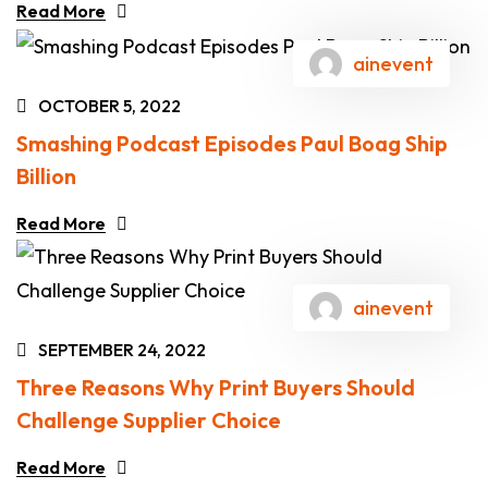
Read More
ainevent
OCTOBER 5, 2022
Smashing Podcast Episodes Paul Boag Ship
Billion
Read More
ainevent
SEPTEMBER 24, 2022
Three Reasons Why Print Buyers Should
Challenge Supplier Choice
Read More