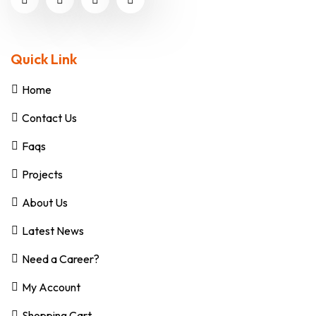
Quick Link
Home
Contact Us
Faqs
Projects
About Us
Latest News
Need a Career?
My Account
Shopping Cart