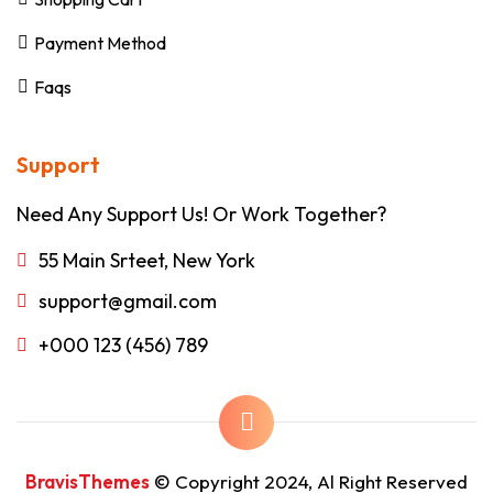
Payment Method
Faqs
Support
Need Any Support Us! Or Work Together?
55 Main Srteet, New York
support@gmail.com
+000 123 (456) 789
BravisThemes
© Copyright 2024, Al Right Reserved