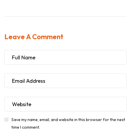
Leave A Comment
Save my name, email, and website in this browser for the next
time I comment.