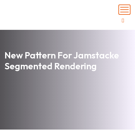
New Pattern For Jamstacke
Segmented Rendering