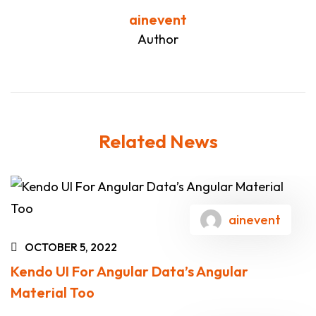
ainevent
Author
Related News
ainevent
OCTOBER 5, 2022
Kendo UI For Angular Data’s Angular
Material Too