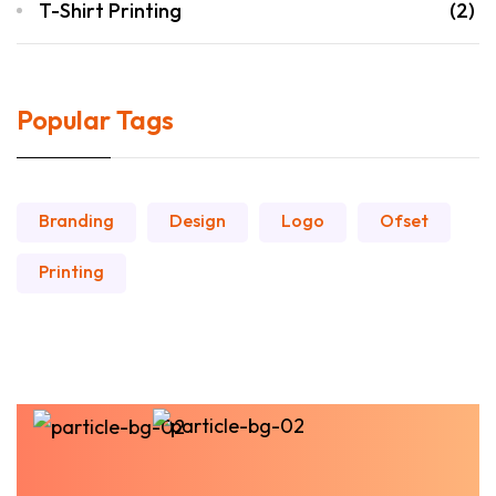
T-Shirt Printing
(2)
Popular Tags
Branding
Design
Logo
Ofset
Printing