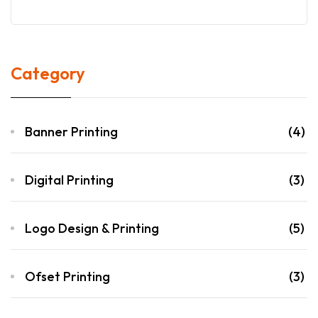
Category
Banner Printing
(4)
Digital Printing
(3)
Logo Design & Printing
(5)
Ofset Printing
(3)